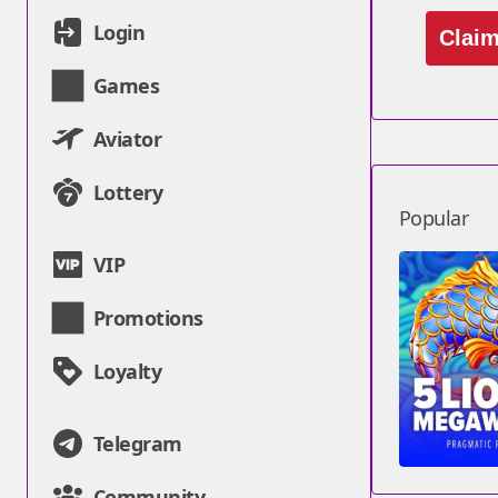
Login
Clai
Games
Aviator
Lottery
Popular
VIP
Promotions
Loyalty
Telegram
Community