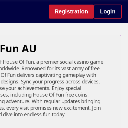
Registration
Login
 Fun AU
 of House Of Fun, a premier social casino game
orldwide. Renowned for its vast array of free
Of Fun delivers captivating gameplay with
 designs. Sync your progress across devices,
se your achievements. Enjoy special
es, including House Of Fun free coins,
g adventure. With regular updates bringing
es, every visit promises new excitement. Join
d dive into endless fun today.