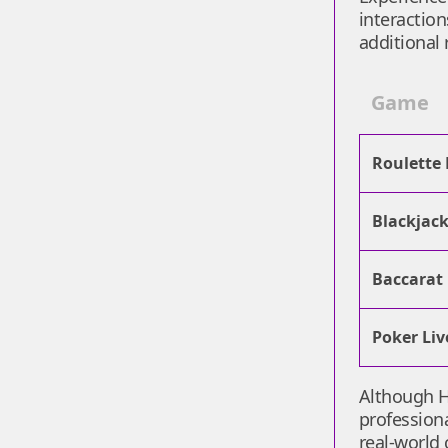
interactio
additional
Game
Roulette 
Blackjack
Baccarat 
Poker Liv
Although H
professiona
real-world