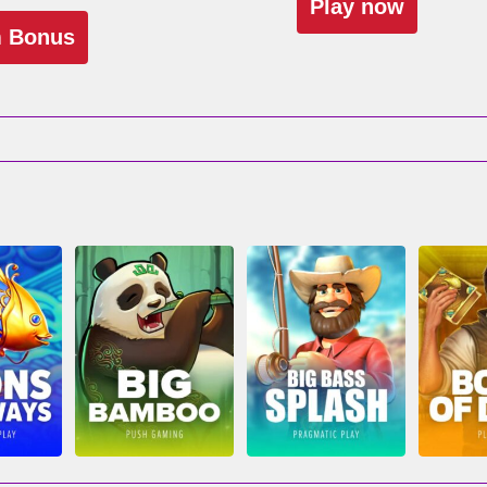
Play now
m Bonus