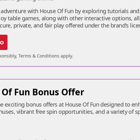
 adventure with House Of Fun by exploring tutorials a
joy table games, along with other interactive options, al
cure, private, and fair play offered under the brand's lice
mo
ponsibly, Terms & Conditions apply.
 Of Fun Bonus Offer
he exciting bonus offers at House Of Fun designed to en
uses, vibrant free spin opportunities, and a variety of 