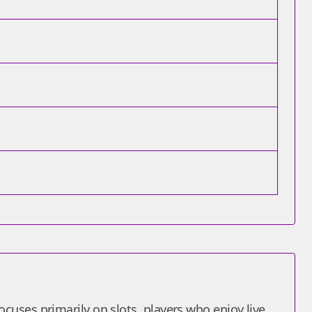
ocuses primarily on slots, players who enjoy live