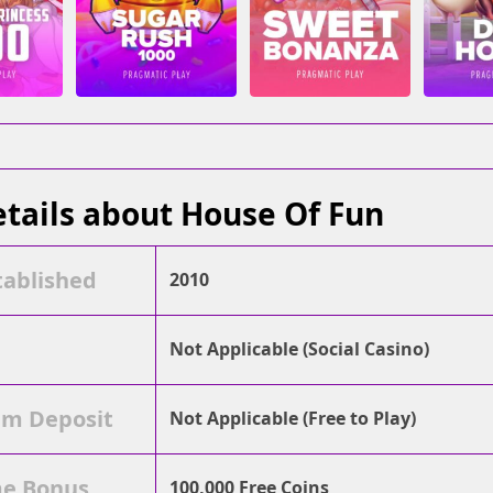
tails about House Of Fun
tablished
2010
Not Applicable (Social Casino)
m Deposit
Not Applicable (Free to Play)
e Bonus
100,000 Free Coins