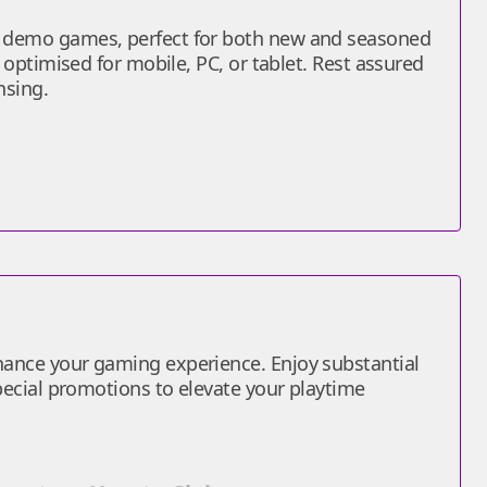
nd demo games, perfect for both new and seasoned
l optimised for mobile, PC, or tablet. Rest assured
nsing.
hance your gaming experience. Enjoy substantial
special promotions to elevate your playtime