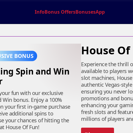
Info
Bonus Offers
Bonuses
App
House Of
USIVE BONUS
Experience the thrill
ting Spin and Win
available to players w
slot machines, House 
r
authentic Vegas-style
ensuring you never lo
your fun with our exclusive
promotions and bonus
d Win bonus. Enjoy a 100%
enhancing your gamin
n your first in-game purchase
fresh slots and featur
ive additional spins to
millions of players an
e your chances of hitting the
 at House Of Fun!