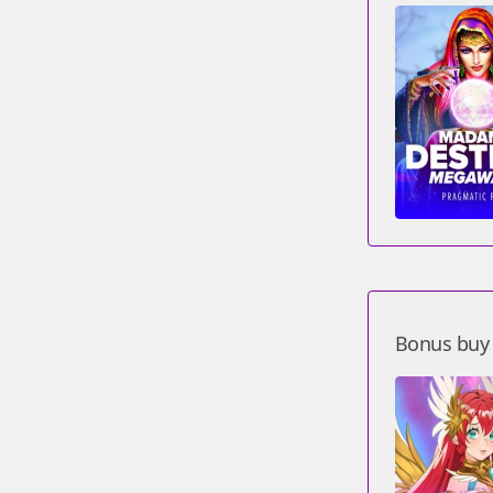
Bonus buy