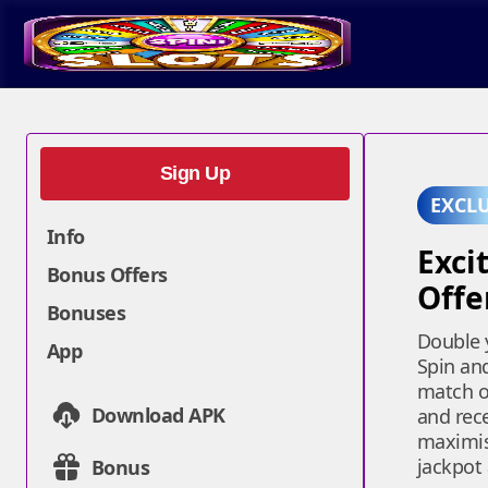
Sign Up
EXCL
Info
Exci
Bonus Offers
Offe
Bonuses
Double 
App
Spin an
match o
Download APK
and rece
maximis
jackpot
Bonus