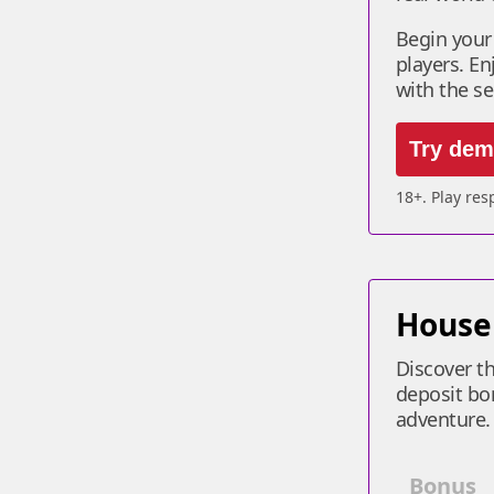
Begin your
players. En
with the se
Try de
18+. Play res
House
Discover t
deposit bon
adventure.
Bonus