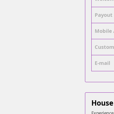
Payout
Mobile
Custom
E-mail
House
Experience 