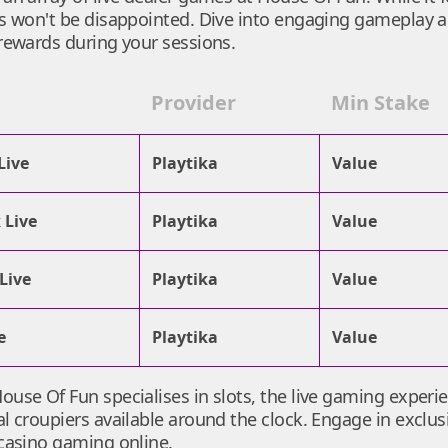
ns won't be disappointed. Dive into engaging gameplay a
 rewards during your sessions.
Provider
Min Stake
Live
Playtika
Value
 Live
Playtika
Value
Live
Playtika
Value
e
Playtika
Value
ouse Of Fun specialises in slots, the live gaming expe
l croupiers available around the clock. Engage in exclusi
 casino gaming online.