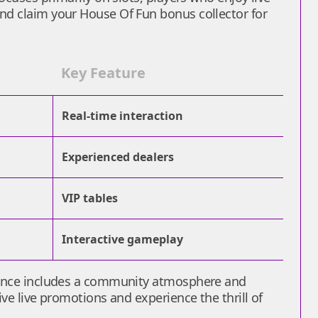
nd claim your House Of Fun bonus collector for
Key Feature
Real-time interaction
Experienced dealers
VIP tables
Interactive gameplay
rience includes a community atmosphere and
ve live promotions and experience the thrill of