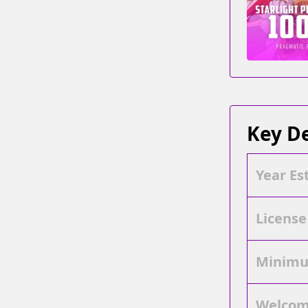
Key De
Year Es
License
Minimu
Welcom