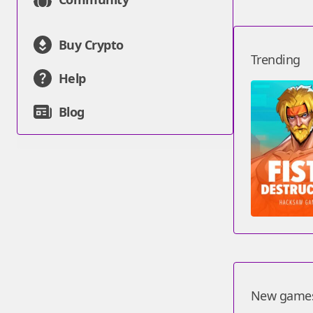
Buy Crypto
Trending
Help
Blog
New game