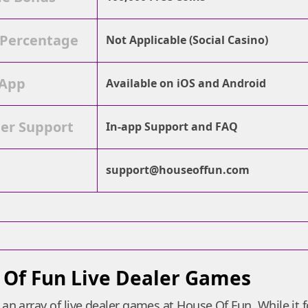
 Percentage
Not Applicable (Social Casino)
 App
Available on iOS and Android
er Support
In-app Support and FAQ
support@houseoffun.com
 Of Fun Live Dealer Games
an array of live dealer games at House Of Fun. While it f